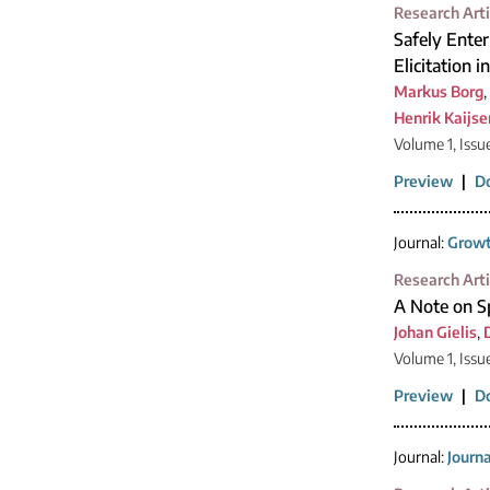
Research Arti
Safely Enter
Elicitation 
Markus Borg
,
Henrik Kaijse
Volume 1, Issu
Preview
|
D
Journal:
Growt
Research Arti
A Note on Sp
Johan Gielis
,
Volume 1, Issu
Preview
|
D
Journal:
Journ