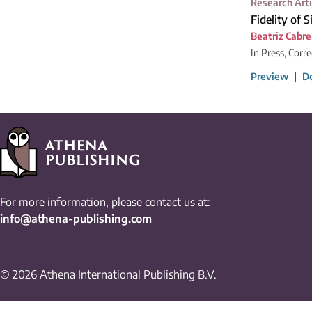
Research Arti
Fidelity of 
Beatriz Cabre
In Press, Corr
Preview
|
D
For more information, please contact us at:
info@athena-publishing.com
© 2026 Athena International Publishing B.V.