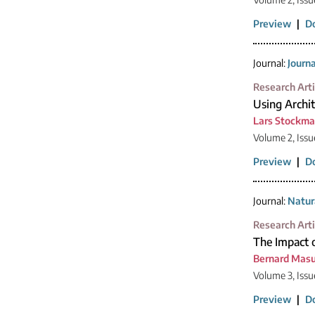
Preview
|
D
Journal:
Journ
Research Arti
Using Archit
Lars Stockm
Volume 2, Issue
Preview
|
D
Journal:
Natur
Research Arti
The Impact 
Bernard Mas
Volume 3, Issu
Preview
|
D