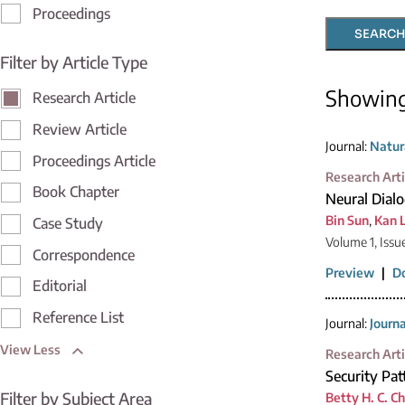
Proceedings
SEARCH
Filter by Article Type
Showin
Research Article
Review Article
Journal:
Natur
Proceedings Article
Research Arti
Book Chapter
Neural Dial
Bin Sun
,
Kan L
Case Study
Volume 1, Issu
Correspondence
Preview
|
D
Editorial
Reference List
Journal:
Journ
View Less
Research Arti
Security Pa
Filter by Subject Area
Betty H. C. C