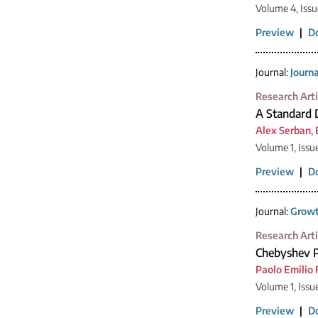
Volume 4, Issu
Preview
|
D
Journal:
Journ
Research Arti
A Standard 
Alex Serban
,
Volume 1, Issu
Preview
|
D
Journal:
Growt
Research Arti
Chebyshev P
Paolo Emilio 
Volume 1, Issu
Preview
|
D