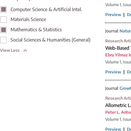
Volume 1, Issu
Computer Science & Artificial Intel.
Preview
|
D
Materials Science
Mathematics & Statistics
Journal:
Natur
Social Sciences & Humanities (General)
Research Arti
Web-Based T
View Less
Ebru Yilmaz I
Volume 1, Issu
Preview
|
D
Journal:
Growt
Research Arti
Allometric 
Peter L. Anto
Volume 1, Issu
Preview
|
D