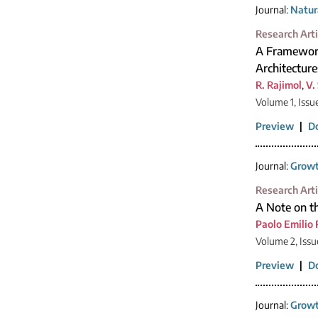
Journal:
Natur
Research Arti
A Framework
Architecture
R. Rajimol
,
V.
Volume 1, Issu
Preview
|
D
Journal:
Growt
Research Arti
A Note on t
Paolo Emilio 
Volume 2, Issu
Preview
|
D
Journal:
Growt