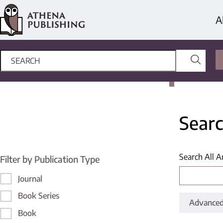
A
Searc
Search All A
Filter by Publication Type
Journal
Book Series
Advanced
Book