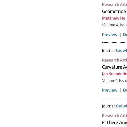
Research Arti
Geometric S
Matthew He
Volume 4, Issu
Preview
|
D
Journal:
Growt
Research Arti
Curvature Ag
Jan Koenderi
Volume 1, Issu
Preview
|
D
Journal:
Growt
Research Arti
Is There Any