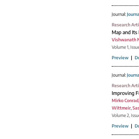
Journal:
Journ
Research Arti
Map and Its 
Vishwanath 
Volume 1, Issu
Preview
|
D
Journal:
Journ
Research Arti
Improving F
Mirko Conrad
Wittmeir
,
Sa
Volume 2, Issu
Preview
|
D