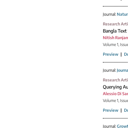
Journal:
Natur
Research Arti
Bangla Text
Nitish Ranja
Volume 1, Issu
Preview
|
D
Journal:
Journ
Research Arti
Querying Au
Alessio Di Sa
Volume 1, Issu
Preview
|
D
Journal:
Growt