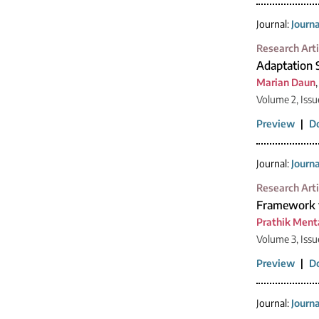
Journal:
Journ
Research Arti
Adaptation 
Marian Daun
Volume 2, Issu
Preview
|
D
Journal:
Journ
Research Arti
Framework f
Prathik Ment
Volume 3, Issu
Preview
|
D
Journal:
Journ