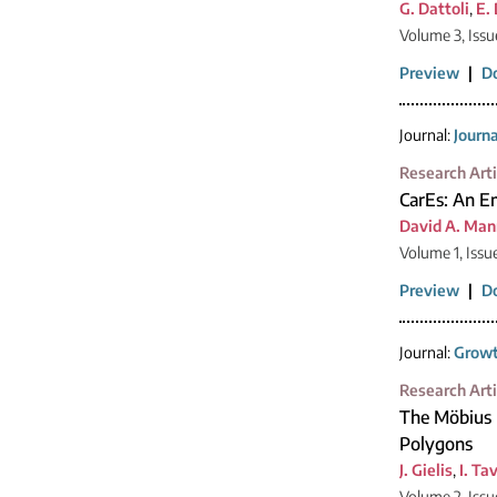
G. Dattoli
,
E.
Volume 3, Issu
Preview
|
D
Journal:
Journ
Research Arti
CarEs: An Em
David A. Man
Volume 1, Issu
Preview
|
D
Journal:
Growt
Research Arti
The Möbius 
Polygons
J. Gielis
,
I. Ta
Volume 2, Issu