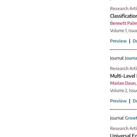
Research Arti
Classificatio
Bennett Palm
Volume 1, Issu
Preview
|
D
Journal:
Journ
Research Arti
Multi-Level
Marian Daun
Volume 2, Issu
Preview
|
D
Journal:
Growt
Research Arti
Universal Eq