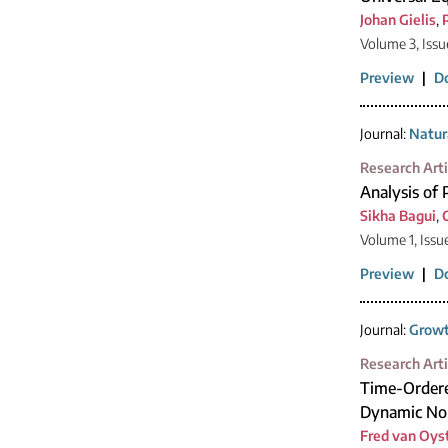
Johan Gielis
,
Volume 3, Iss
Preview
|
D
Journal:
Natur
Research Arti
Analysis of 
Sikha Bagui
,
Volume 1, Issu
Preview
|
D
Journal:
Growt
Research Arti
Time-Ordere
Dynamic No
Fred van Oys