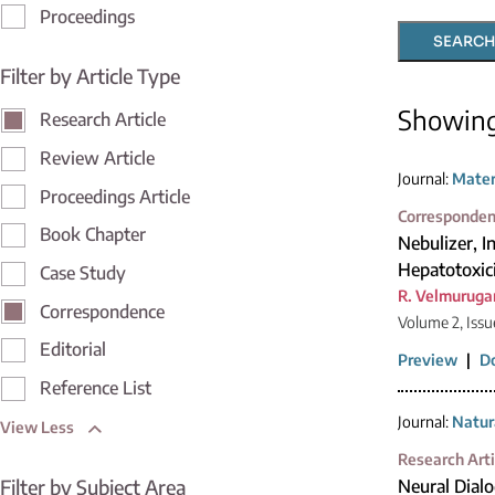
Proceedings
SEARCH
Filter by Article Type
Showin
Research Article
Review Article
Journal:
Mater
Proceedings Article
Corresponde
Book Chapter
Nebulizer, 
Hepatotoxic
Case Study
R. Velmuruga
Correspondence
Volume 2, Issu
Editorial
Preview
|
D
Reference List
Journal:
Natur
View Less
Research Arti
Filter by Subject Area
Neural Dial