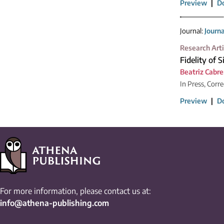
Preview
|
D
Journal:
Journ
Research Arti
Fidelity of 
Beatriz Cabre
In Press, Corr
Preview
|
D
For more information, please contact us at:
info@athena-publishing.com