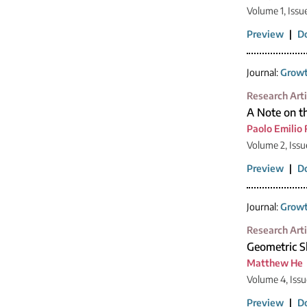
Volume 1, Issu
Preview
|
D
Journal:
Growt
Research Arti
A Note on t
Paolo Emilio 
Volume 2, Issu
Preview
|
D
Journal:
Growt
Research Arti
Geometric S
Matthew He
Volume 4, Issu
Preview
|
D