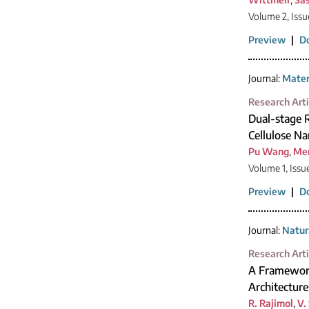
Volume 2, Issu
Preview
|
D
Journal:
Mater
Research Arti
Dual-stage R
Cellulose Na
Pu Wang
,
Me
Volume 1, Issu
Preview
|
D
Journal:
Natur
Research Arti
A Framework
Architecture
R. Rajimol
,
V.