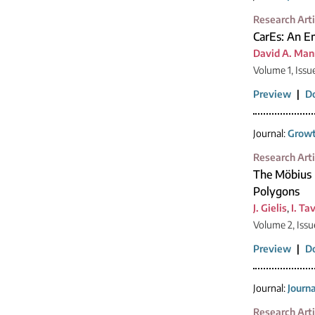
Research Arti
CarEs: An Em
David A. Man
Volume 1, Issu
Preview
|
D
Journal:
Growt
Research Arti
The Möbius 
Polygons
J. Gielis
,
I. Ta
Volume 2, Issu
Preview
|
D
Journal:
Journ
Research Arti