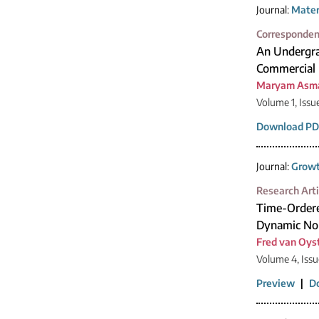
Journal:
Mater
Corresponde
An Undergra
Commercial 
Maryam Asma
Volume 1, Issu
Download PD
Journal:
Growt
Research Arti
Time-Ordere
Dynamic No
Fred van Oys
Volume 4, Issu
Preview
|
D