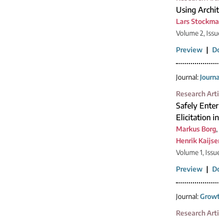
Using Archit
Lars Stockm
Volume 2, Issue
Preview
|
D
Journal:
Journ
Research Arti
Safely Enter
Elicitation 
Markus Borg
,
Henrik Kaijse
Volume 1, Issu
Preview
|
D
Journal:
Growt
Research Arti