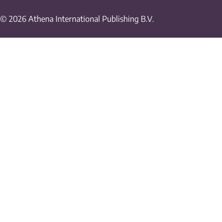
© 2026 Athena International Publishing B.V.