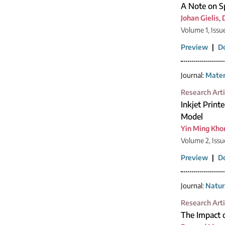
A Note on Sp
Johan Gielis
,
Volume 1, Issu
Preview
|
D
Journal:
Mater
Research Arti
Inkjet Print
Model
Yin Ming Kho
Volume 2, Issu
Preview
|
D
Journal:
Natur
Research Arti
The Impact 