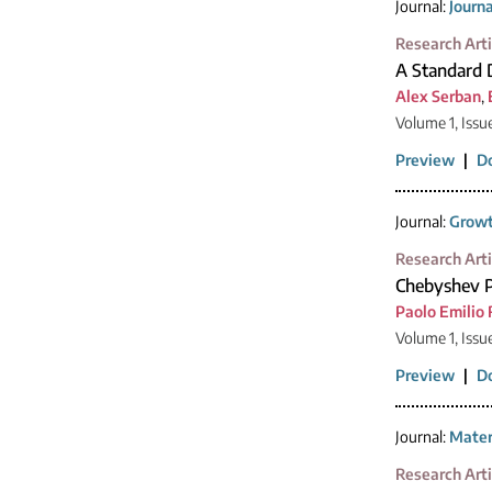
Journal:
Journ
Research Arti
A Standard 
Alex Serban
,
Volume 1, Issu
Preview
|
D
Journal:
Growt
Research Arti
Chebyshev P
Paolo Emilio 
Volume 1, Issu
Preview
|
D
Journal:
Mater
Research Arti