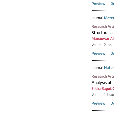
Preview
|
D
Journal:
Mater
Research Arti
Structural a
Manauwar Ali
Volume 2, Issu
Preview
|
D
Journal:
Natur
Research Arti
Analysis of 
Sikha Bagui
,
Volume 1, Issu
Preview
|
D