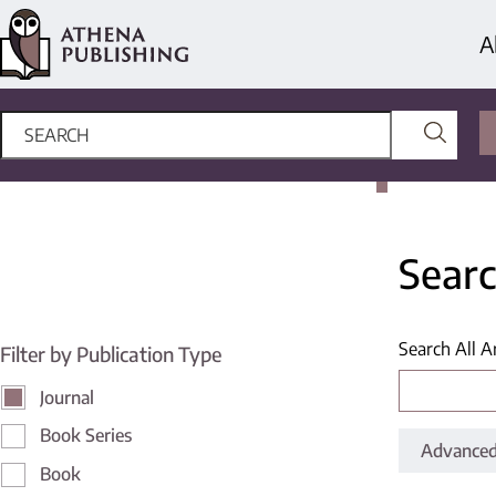
A
Searc
Search All A
Filter by Publication Type
Journal
Book Series
Advanced
Book