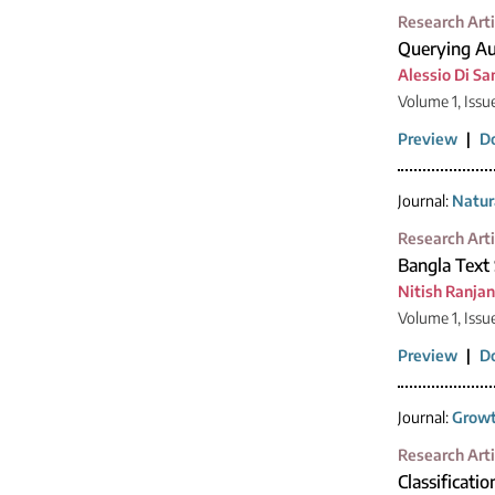
Research Arti
Querying Au
Alessio Di Sa
Volume 1, Issu
Preview
|
D
Journal:
Natur
Research Arti
Bangla Text
Nitish Ranja
Volume 1, Issu
Preview
|
D
Journal:
Growt
Research Arti
Classificatio