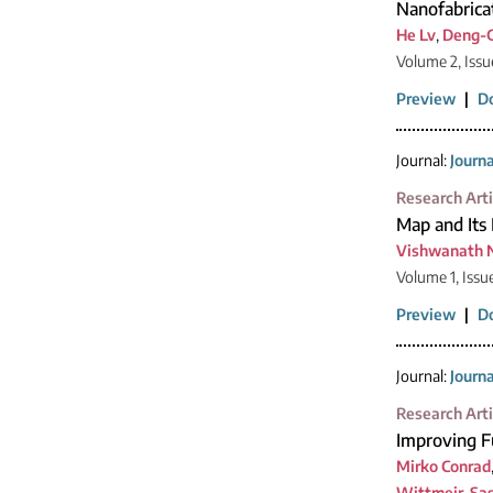
Nanofabricat
He Lv
,
Deng-
Volume 2, Issu
Preview
|
D
Journal:
Journ
Research Arti
Map and Its 
Vishwanath 
Volume 1, Issu
Preview
|
D
Journal:
Journ
Research Arti
Improving F
Mirko Conrad
Wittmeir
,
Sa