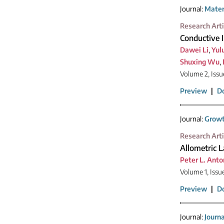
Journal:
Mater
Research Arti
Conductive 
Dawei Li
,
Yul
Shuxing Wu
,
Volume 2, Issu
Preview
|
D
Journal:
Growt
Research Arti
Allometric 
Peter L. Anto
Volume 1, Issu
Preview
|
D
Journal:
Journ