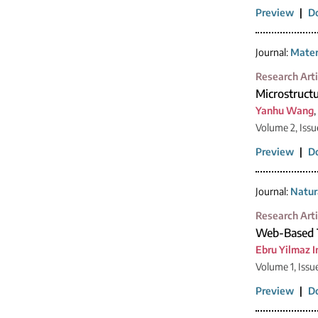
Preview
|
D
Journal:
Mater
Research Arti
Microstructu
Yanhu Wang
,
Volume 2, Issu
Preview
|
D
Journal:
Natur
Research Arti
Web-Based T
Ebru Yilmaz I
Volume 1, Issu
Preview
|
D