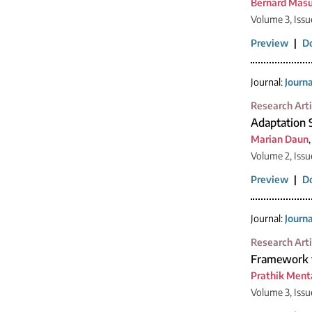
Bernard Mas
Volume 3, Issu
Preview
|
D
Journal:
Journ
Research Arti
Adaptation 
Marian Daun
Volume 2, Issu
Preview
|
D
Journal:
Journ
Research Arti
Framework f
Prathik Ment
Volume 3, Issu