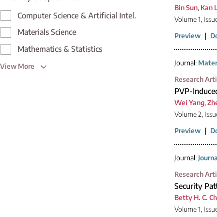
Bin Sun
,
Kan L
Computer Science & Artificial Intel.
Volume 1, Issu
Materials Science
Preview
|
D
Mathematics & Statistics
Journal:
Mater
View More
Research Arti
PVP-Induced 
Wei Yang
,
Zh
Volume 2, Issu
Preview
|
D
Journal:
Journ
Research Arti
Security Pa
Betty H. C. C
Volume 1, Issu