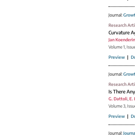
Journal:
Growt
Research Arti
Curvature Ag
Jan Koenderi
Volume 1, Issu
Preview
|
D
Journal:
Growt
Research Arti
Is There Any
G. Dattoli
,
E.
Volume 3, Issu
Preview
|
D
Journal:
Journ