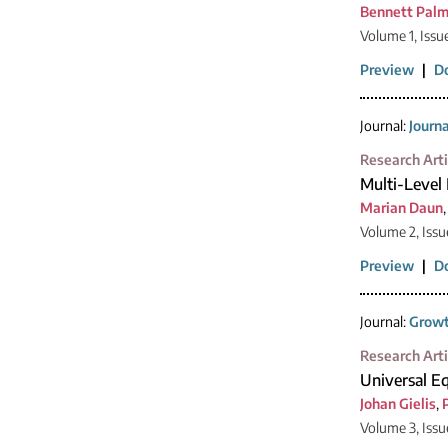
Bennett Palm
Volume 1, Issu
Preview
|
D
Journal:
Journ
Research Arti
Multi-Level
Marian Daun
Volume 2, Issu
Preview
|
D
Journal:
Growt
Research Arti
Universal Eq
Johan Gielis
,
Volume 3, Iss